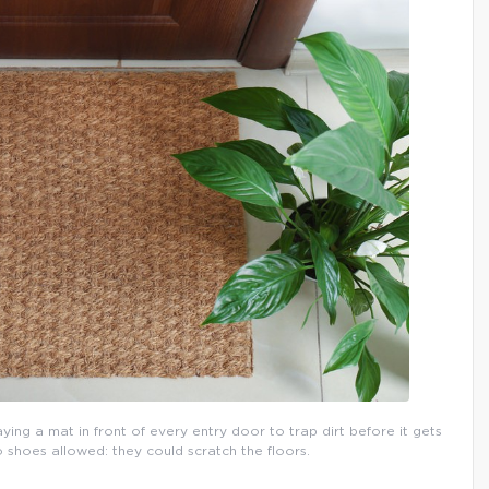
aying a mat in front of every entry door to trap dirt before it gets
o shoes allowed: they could scratch the floors.