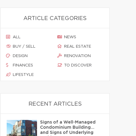
ARTICLE CATEGORIES
ALL
NEWS
BUY / SELL
REAL ESTATE
DESIGN
RENOVATION
FINANCES
TO DISCOVER
LIFESTYLE
RECENT ARTICLES
Signs of a Well-Managed
Condominium Building…
and Signs of Underlying