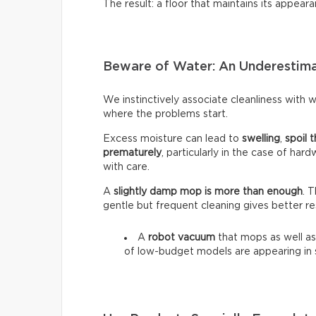
The result: a floor that maintains its appeara
Beware of Water: An Underestim
We instinctively associate cleanliness with wa
where the problems start.
Excess moisture can lead to
swelling
,
spoil t
prematurely
, particularly in the case of har
with care.
A
slightly damp mop is more than enough
. 
gentle but frequent cleaning gives better re
A
robot vacuum
that mops as well as
of low-budget models are appearing in 