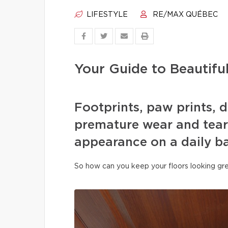
LIFESTYLE
RE/MAX QUÉBEC
Your Guide to Beautifu
Footprints, paw prints, d
premature wear and tear 
appearance on a daily ba
So how can you keep your floors looking gre