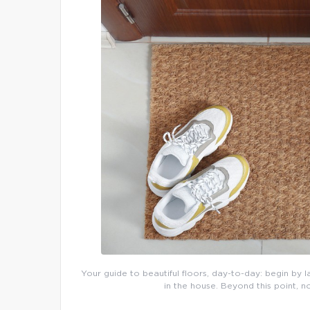
Your guide to beautiful floors, day-to-day: begin by l
in the house. Beyond this point, n