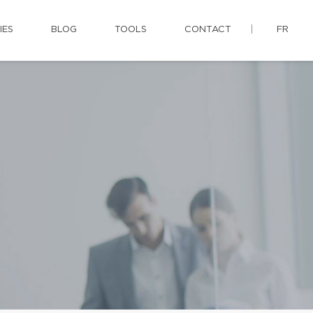
IES
BLOG
TOOLS
CONTACT
FR