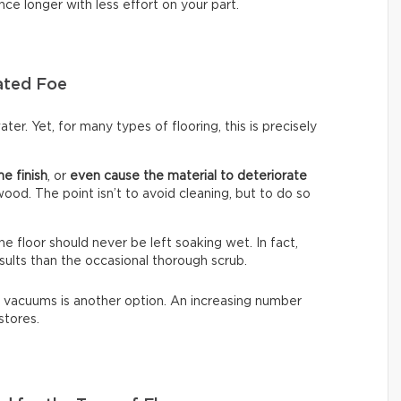
nce longer with less effort on your part.
ated Foe
ter. Yet, for many types of flooring, this is precisely
he finish
, or
even cause the material to deteriorate
dwood. The point isn’t to avoid cleaning, but to do so
The floor should never be left soaking wet. In fact,
sults than the occasional thorough scrub.
 vacuums is another option. An increasing number
stores.