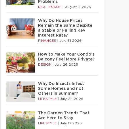
Problems
REAL ESTATE
|
August 2 2026
Why Do House Prices
Remain the Same Despite
a Stable or Falling Key
Interest Rate?
FINANCES
|
July 31 2026
How to Make Your Condo’s
Balcony Feel More Private?
DESIGN
|
July 26 2026
Why Do Insects Infest
Some Homes and not
Others in Summer?
LIFESTYLE
|
July 24 2026
The Garden Trends That
Are Here to Stay
LIFESTYLE
|
July 17 2026