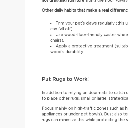
not dragging furniture
along the floor. Always l
Other daily habits that make a real differenc
Trim your pet’s claws regularly (this 
can fall off).
Use wood-floor-friendly caster wheels
chairs).
Apply a protective treatment (suitab
wood’s durability.
Put Rugs to Work!
In addition to relying on doormats to catch di
to place other rugs, small or large, strategic
Focus mainly on high-traffic zones such as
h
appliances or under pet bowls). Dust also t
rugs can minimize this while protecting the 