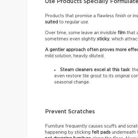
Use Products Specially Formulate
Products that promise a flawless finish or i
suited
to regular use.
Over time, some leave an invisible
film
that 
sometimes even slightly
sticky
, which attra
A gentler approach often proves more effe
mild solution, heavily diluted.
Steam cleaners excel at this task
: t
even restore tile grout to its original c
seasonal change.
Prevent Scratches
Furniture frequently causes scuffs and scrat
happening by sticking
felt pads
underneath t