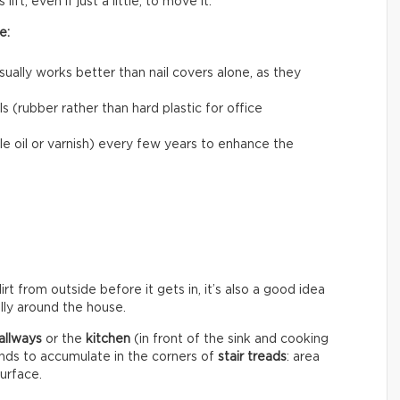
ift, even if just a little, to move it.
e:
usually works better than nail covers alone, as they
 (rubber rather than hard plastic for office
le oil or varnish) every few years to enhance the
rt from outside before it gets in, it’s also a good idea
ally around the house.
allways
or the
kitchen
(in front of the sink and cooking
ends to accumulate in the corners of
stair treads
: area
surface.