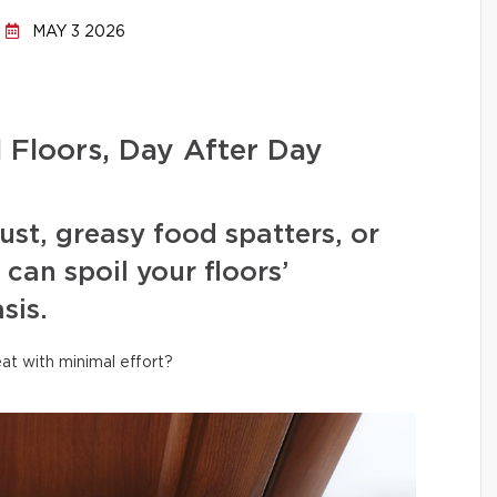
MAY 3 2026
l Floors, Day After Day
ust, greasy food spatters, or
can spoil your floors’
sis.
at with minimal effort?