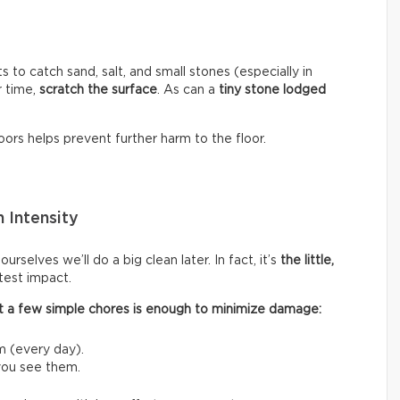
s to catch sand, salt, and small stones (especially in
r time,
scratch the surface
. As can a
tiny stone lodged
ors helps prevent further harm to the floor.
 Intensity
rselves we’ll do a big clean later. In fact, it’s
the little,
test impact.
 out a few simple chores is enough to minimize damage:
m (every day).
 you see them.