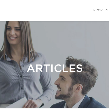
PROPERT
ARTICLES