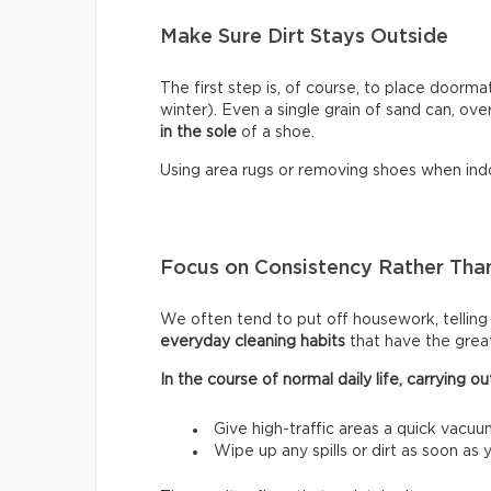
Make Sure Dirt Stays Outside
The first step is, of course, to place doormat
winter). Even a single grain of sand can, ove
in the sole
of a shoe.
Using area rugs or removing shoes when indo
Focus on Consistency Rather Than
We often tend to put off housework, telling ou
everyday cleaning habits
that have the grea
In the course of normal daily life, carrying
Give high-traffic areas a quick vacuu
Wipe up any spills or dirt as soon as