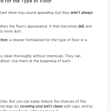
d for the Type of Floor
nstant shine may sound appealing, but they
aren’t always
alters the floor’s appearance. It then becomes
dull
, and
cts more dust.
ctive
: a cleaner formulated for the type of floor or a
hey clean thoroughly without chemicals. They can
ondition. Use them at the beginning of each
ches. But you can easily reduce the chances of this
he legs, by
covering your pet’s claws
with caps, and by