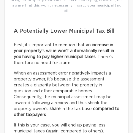
A higher property assessment can be worrying; however, be
aware that this won’t necessarily impact your municipal tax
bill.
A Potentially Lower Municipal Tax Bill
First, it’s important to mention that
an increase in
your property’s value won’t automatically result in
you having to pay higher municipal taxes
. There’s
therefore no need for alarm.
When an assessment error negatively impacts a
property owner, it’s because the assessment
creates a disparity between the property in
question and other comparable homes.
Consequently, the municipal assessment may be
lowered following a review and thus shrink the
property owner’s
share
in the tax base
compared to
other taxpayers
.
If this is your case, you will end up paying less
municipal taxes (again, compared to others).