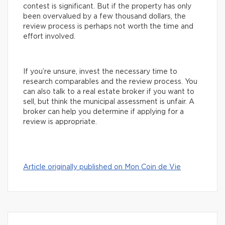
contest is significant. But if the property has only
been overvalued by a few thousand dollars, the
review process is perhaps not worth the time and
effort involved.
If you’re unsure, invest the necessary time to
research comparables and the review process. You
can also talk to a real estate broker if you want to
sell, but think the municipal assessment is unfair. A
broker can help you determine if applying for a
review is appropriate.
Article originally published on Mon Coin de Vie