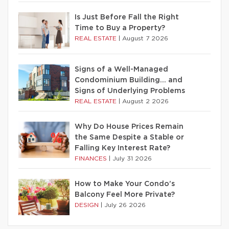
Is Just Before Fall the Right
Time to Buy a Property?
REAL ESTATE
|
August 7 2026
Signs of a Well-Managed
Condominium Building… and
Signs of Underlying Problems
REAL ESTATE
|
August 2 2026
Why Do House Prices Remain
the Same Despite a Stable or
Falling Key Interest Rate?
FINANCES
|
July 31 2026
How to Make Your Condo’s
Balcony Feel More Private?
DESIGN
|
July 26 2026