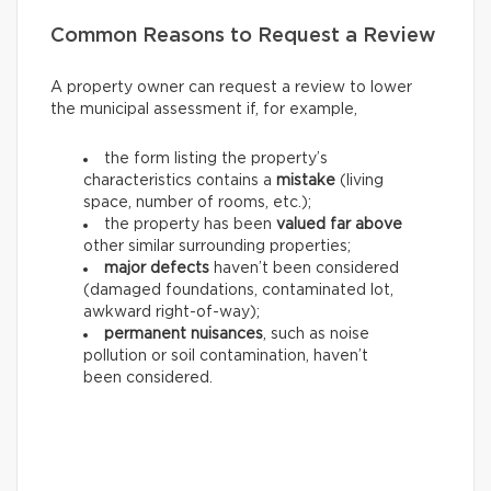
Common Reasons to Request a Review
A property owner can request a review to lower
the municipal assessment if, for example,
the form listing the property’s
characteristics contains a
mistake
(living
space, number of rooms, etc.);
the property has been
valued far above
other similar surrounding properties;
major defects
haven’t been considered
(damaged foundations, contaminated lot,
awkward right-of-way);
permanent nuisances
, such as noise
pollution or soil contamination, haven’t
been considered.