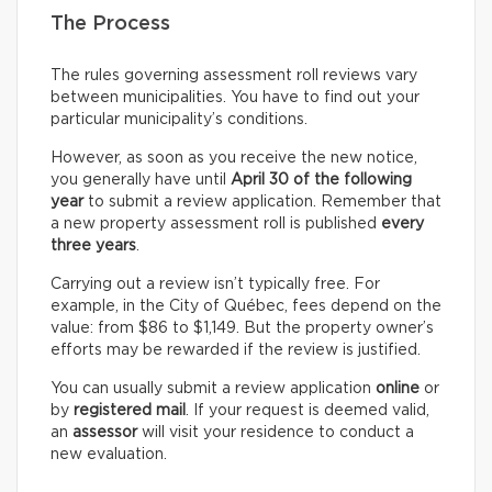
The Process
The rules governing assessment roll reviews vary
between municipalities. You have to find out your
particular municipality’s conditions.
However, as soon as you receive the new notice,
you generally have until
April 30 of the following
year
to submit a review application. Remember that
a new property assessment roll is published
every
three years
.
Carrying out a review isn’t typically free. For
example, in the City of Québec, fees depend on the
value: from $86 to $1,149. But the property owner’s
efforts may be rewarded if the review is justified.
You can usually submit a review application
online
or
by
registered mail
. If your request is deemed valid,
an
assessor
will visit your residence to conduct a
new evaluation.