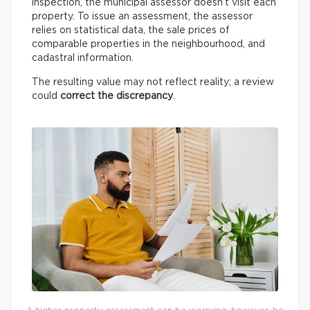
inspection, the municipal assessor doesn’t visit each
property. To issue an assessment, the assessor
relies on statistical data, the sale prices of
comparable properties in the neighbourhood, and
cadastral information.
The resulting value may not reflect reality; a review
could
correct the discrepancy
.