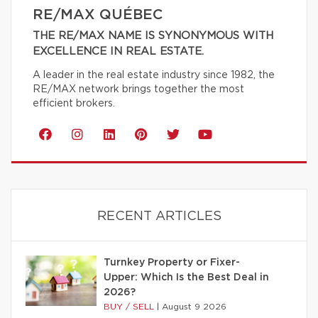
RE/MAX QUÉBEC
THE RE/MAX NAME IS SYNONYMOUS WITH
EXCELLENCE IN REAL ESTATE.
A leader in the real estate industry since 1982, the
RE/MAX network brings together the most
efficient brokers.
RECENT ARTICLES
Turnkey Property or Fixer-
Upper: Which Is the Best Deal in
2026?
BUY / SELL
|
August 9 2026