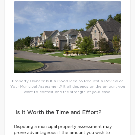
Property Owners: Is It a Good Idea to Request a Review of
Your Municipal Assessment? It all depends on the amount you
want to contest and the strength of your case.
Is It Worth the Time and Effort?
Disputing a municipal property assessment may
prove advantageous if the amount you wish to