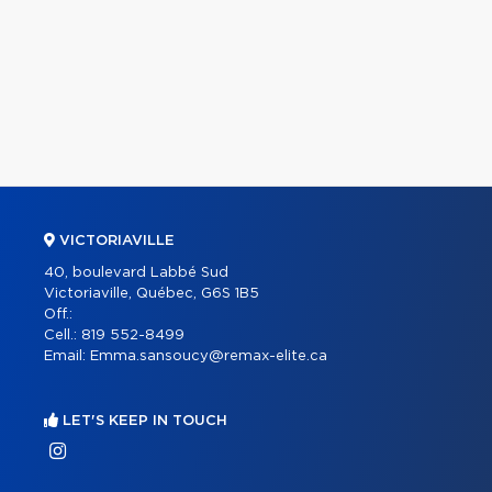
VICTORIAVILLE
40, boulevard Labbé Sud
Victoriaville, Québec, G6S 1B5
Off.:
Cell.:
819 552-8499
Email:
Emma.sansoucy@remax-elite.ca
LET'S KEEP IN TOUCH