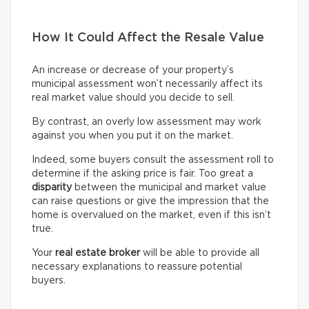
How It Could Affect the Resale Value
An increase or decrease of your property’s
municipal assessment won’t necessarily affect its
real market value should you decide to sell.
By contrast, an overly low assessment may work
against you when you put it on the market.
Indeed, some buyers consult the assessment roll to
determine if the asking price is fair. Too great a
disparity
between the municipal and market value
can raise questions or give the impression that the
home is overvalued on the market, even if this isn’t
true.
Your
real estate broker
will be able to provide all
necessary explanations to reassure potential
buyers.