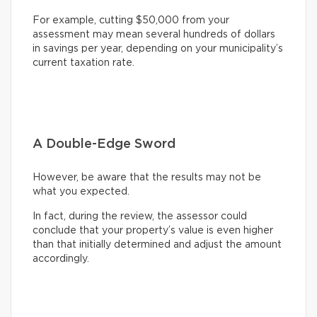
For example, cutting $50,000 from your
assessment may mean several hundreds of dollars
in savings per year, depending on your municipality’s
current taxation rate.
A Double-Edge Sword
However, be aware that the results may not be
what you expected.
In fact, during the review, the assessor could
conclude that your property’s value is even higher
than that initially determined and adjust the amount
accordingly.