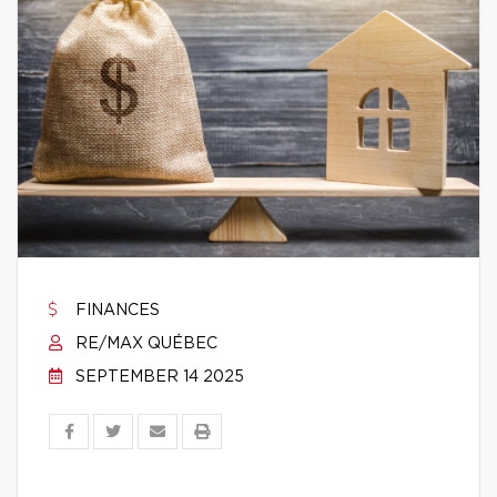
FINANCES
RE/MAX QUÉBEC
SEPTEMBER 14 2025