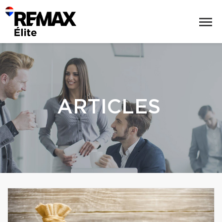
ARTICLES