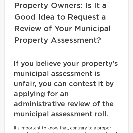
Property Owners: Is It a
Good Idea to Request a
Review of Your Municipal
Property Assessment?
If you believe your property’s
municipal assessment is
unfair, you can contest it by
applying for an
administrative review of the
municipal assessment roll.
It’s important to know that, contrary to a proper