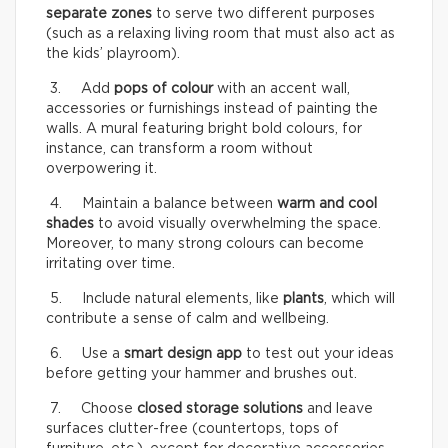
separate zones
to serve two different purposes
(such as a relaxing living room that must also act as
the kids’ playroom).
3. Add
pops of colour
with an accent wall,
accessories or furnishings instead of painting the
walls. A mural featuring bright bold colours, for
instance, can transform a room without
overpowering it.
4. Maintain a balance between
warm and cool
shades
to avoid visually overwhelming the space.
Moreover, to many strong colours can become
irritating over time.
5. Include natural elements, like
plants
, which will
contribute a sense of calm and wellbeing.
6. Use a
smart design app
to test out your ideas
before getting your hammer and brushes out.
7. Choose
closed storage solutions
and leave
surfaces clutter-free (countertops, tops of