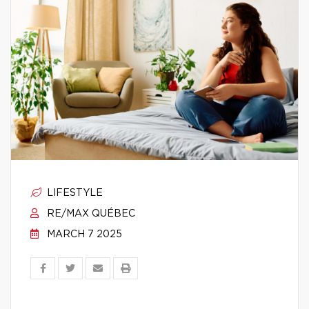
LIFESTYLE
RE/MAX QUÉBEC
MARCH 7 2025