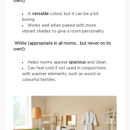
own!):
A
versatile
colour, but it can be a bit
boring.
Works well when paired with more
vibrant shades to give a room personality.
White (appropriate in all rooms… but never on its
own!):
Helps rooms appear
spacious
and clean.
Can feel cold if not used in conjunctions
with warmer elements, such as wood or
colourful textiles.