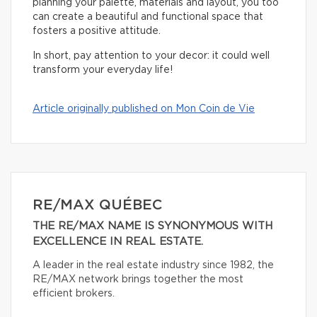
planning your palette, materials and layout, you too
can create a beautiful and functional space that
fosters a positive attitude.
In short, pay attention to your decor: it could well
transform your everyday life!
Article originally published on Mon Coin de Vie
RE/MAX QUÉBEC
THE RE/MAX NAME IS SYNONYMOUS WITH
EXCELLENCE IN REAL ESTATE.
A leader in the real estate industry since 1982, the
RE/MAX network brings together the most
efficient brokers.