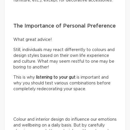
furniture, etc.), except for decorative accessories.
The Importance of Personal Preference
What great advice!
Still, individuals may react differently to colours and
design styles based on their own life experience
and culture. What may seem restful to one may be
boring to another!
This is why
listening to your gut
is important and
why you should test various combinations before
completely redecorating your space.
Colour and interior design do influence our emotions
and wellbeing on a daily basis. But by carefully