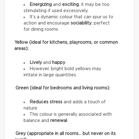
Energizing
and
exciting
, it may be too
stimulating if used excessively.
It’s a dynamic colour that can spur us to
action and encourage
sociability
, perfect
for dining rooms.
Yellow (ideal for kitchens, playrooms, or common
areas):
Lively
and
happy
.
However, bright bold yellows may
irritate in large quantities.
Green (ideal for bedrooms and living rooms):
Reduces stress
and adds a touch of
nature.
This colour is generally associated with
balance and
renewal
.
Grey (appropriate in all rooms… but never on its