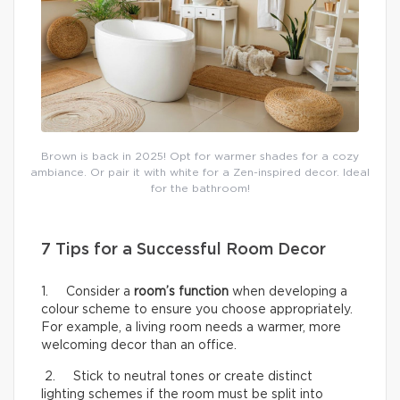
Brown is back in 2025! Opt for warmer shades for a cozy
ambiance. Or pair it with white for a Zen-inspired decor. Ideal
for the bathroom!
7 Tips for a Successful Room Decor
1. Consider a
room’s function
when developing a
colour scheme to ensure you choose appropriately.
For example, a living room needs a warmer, more
welcoming decor than an office.
2. Stick to neutral tones or create distinct
lighting schemes if the room must be split into