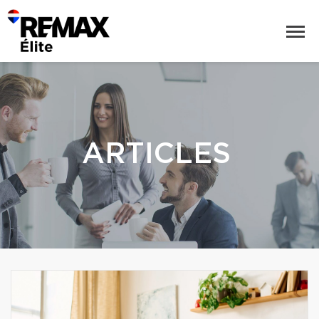
ARTICLES