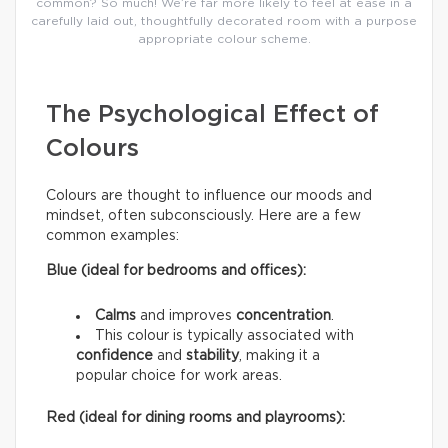
common? So much! We’re far more likely to feel at ease in a
carefully laid out, thoughtfully decorated room with a purpose
appropriate colour scheme.
The Psychological Effect of
Colours
Colours are thought to influence our moods and
mindset, often subconsciously. Here are a few
common examples:
Blue (ideal for bedrooms and offices):
Calms
and improves
concentration
.
This colour is typically associated with
confidence
and
stability
, making it a
popular choice for work areas.
Red (ideal for dining rooms and playrooms):