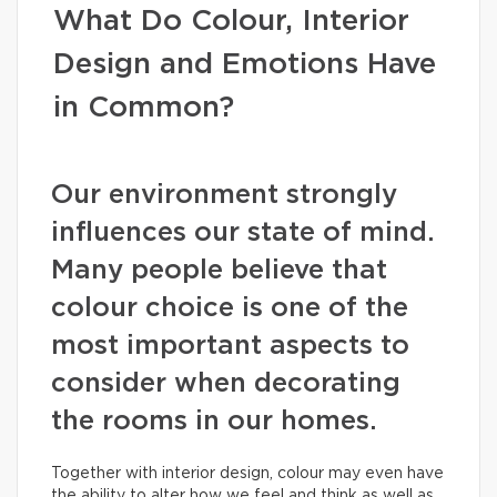
What Do Colour, Interior
Design and Emotions Have
in Common?
Our environment strongly
influences our state of mind.
Many people believe that
colour choice is one of the
most important aspects to
consider when decorating
the rooms in our homes.
Together with interior design, colour may even have
the ability to alter how we feel and think as well as