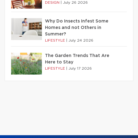
DESIGN
|
July 26 2026
Why Do Insects Infest Some
Homes and not Others in
Summer?
LIFESTYLE
|
July 24 2026
The Garden Trends That Are
Here to Stay
LIFESTYLE
|
July 17 2026