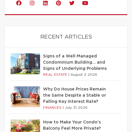
RECENT ARTICLES
Signs of a Well-Managed
Condominium Building… and
Signs of Underlying Problems
REAL ESTATE
|
August 2 2026
Why Do House Prices Remain
the Same Despite a Stable or
Falling Key Interest Rate?
FINANCES
|
July 31 2026
How to Make Your Condo’s
Balcony Feel More Private?