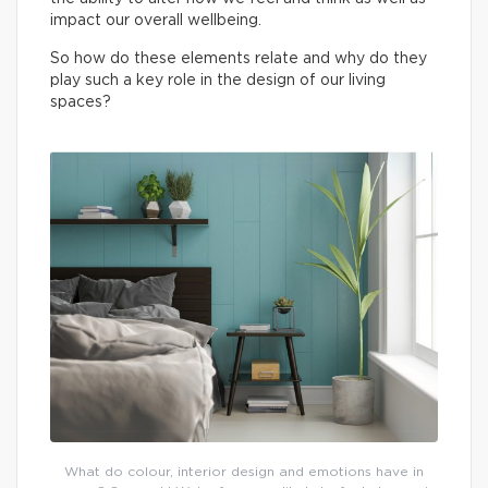
impact our overall wellbeing.
So how do these elements relate and why do they
play such a key role in the design of our living
spaces?
What do colour, interior design and emotions have in